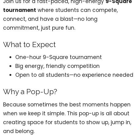
Join us for a fast-paced, high-energy
9-Square
tournament
where students can compete,
connect, and have a blast—no long
commitment, just pure fun.
What to Expect
One-hour 9-Square tournament
Big energy, friendly competition
Open to all students—no experience needed
Why a Pop-Up?
Because sometimes the best moments happen
when we keep it simple. This pop-up is all about
creating space for students to show up, jump in,
and belong.