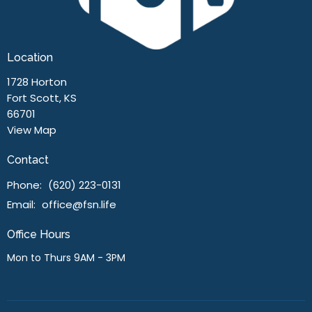
Location
1728 Horton
Fort Scott, KS
66701
View Map
Contact
Phone:
(620) 223-0131
Email
:
office@fsn.life
Office Hours
Mon to Thurs 9AM - 3PM