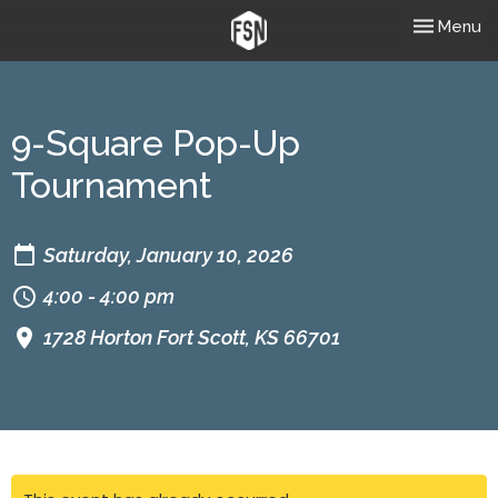
Toggle nav
Menu
9-Square Pop-Up
Tournament
Saturday, January 10, 2026
4:00 - 4:00 pm
1728 Horton Fort Scott, KS 66701