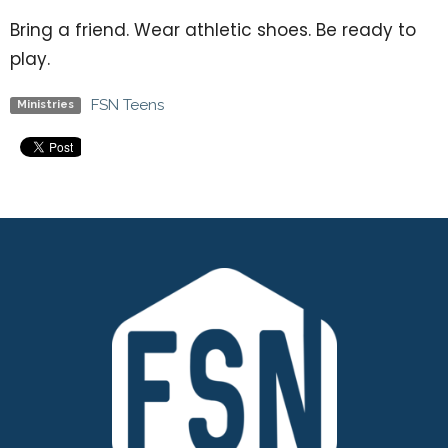
Bring a friend. Wear athletic shoes. Be ready to
play.
FSN Teens
Ministries