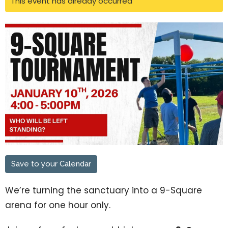
This event has already occurred
Save to your Calendar
We’re turning the sanctuary into a 9-Square
arena for one hour only.