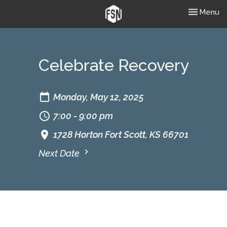
Toggle nav
Menu
Celebrate Recovery
Monday, May 12, 2025
7:00 - 9:00 pm
1728 Horton Fort Scott, KS 66701
Next Date