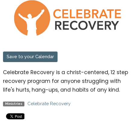
Save to your Calendar
Celebrate Recovery is a christ-centered, 12 step
recovery program for anyone struggling with
life's hurts, hang-ups, and habits of any kind.
Celebrate Recovery
Ministries