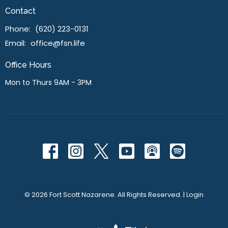
Contact
Phone:
(620) 223-0131
Email
:
office@fsn.life
Office Hours
Mon to Thurs 9AM - 3PM
© 2026 Fort Scott Nazarene. All Rights Reserved. |
Login