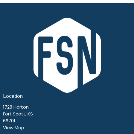
Location
1728 Horton
Fort Scott, KS
66701
View Map