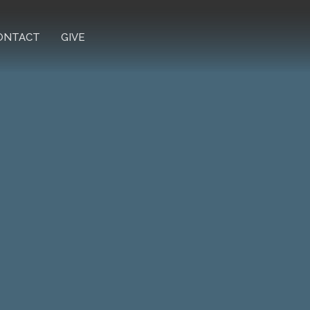
ONTACT
GIVE