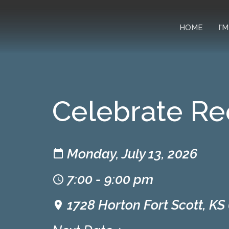
HOME
I'
Celebrate Re
Monday, July 13, 2026
7:00 - 9:00 pm
1728 Horton Fort Scott, KS