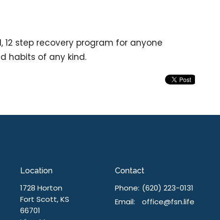
d, 12 step recovery program for anyone
nd habits of any kind.
Location
Contact
1728 Horton
Phone:
(620) 223-0131
Fort Scott, KS
Email
:
office@fsn.life
66701