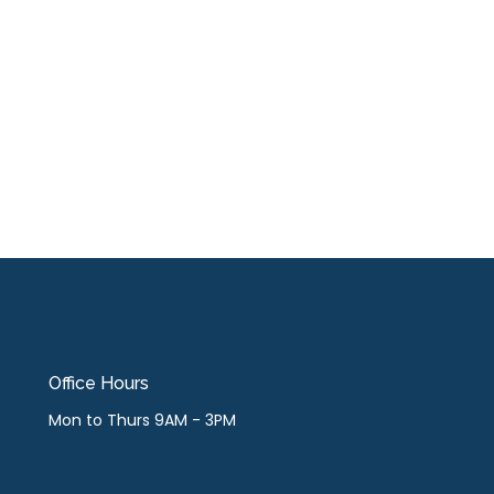
Office Hours
Mon to Thurs 9AM - 3PM