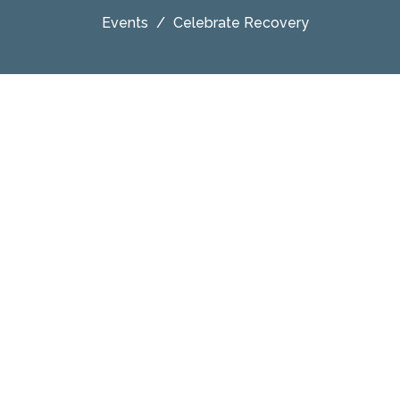
Events
Celebrate Recovery