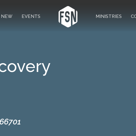
M NEW
EVENTS
MINISTRIES
C
covery
 66701