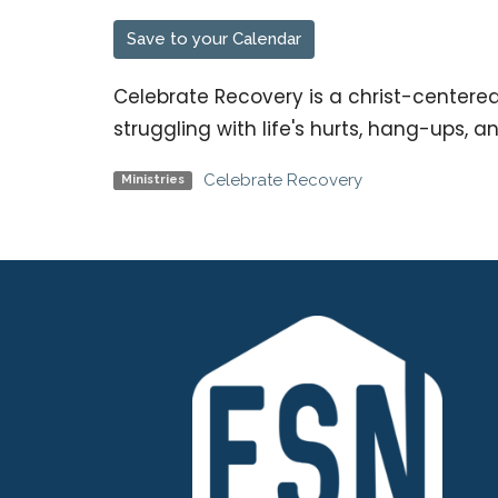
Save to your Calendar
Celebrate Recovery is a christ-centere
struggling with life's hurts, hang-ups, a
Celebrate Recovery
Ministries