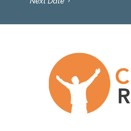
Next Date