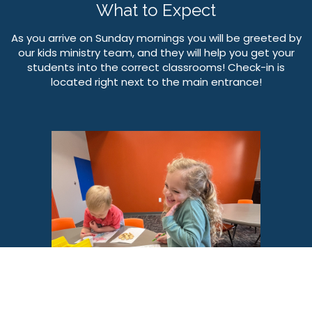
What to Expect
As you arrive on Sunday mornings you will be greeted by
our kids ministry team, and they will help you get your
students into the correct classrooms! Check-in is
located right next to the main entrance!