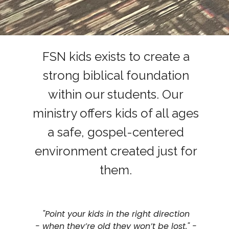
FSN kids exists to create a
strong biblical foundation
within our students. Our
ministry offers kids of all ages
a safe, gospel-centered
environment created just for
them.
"
Point your kids in the right direction
-
when they’re old they won’t be lost." -