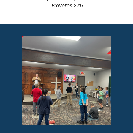
Proverbs 22:6