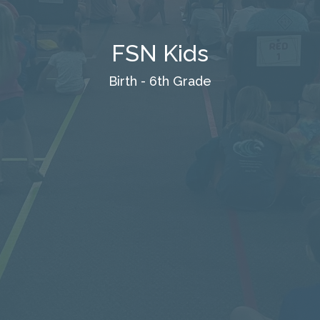
FSN Kids
Birth - 6th Grade