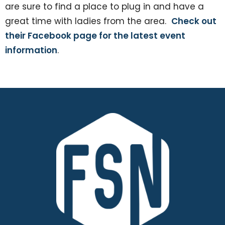
are sure to find a place to plug in and have a
great time with ladies from the area.
Check out
their Facebook page for the latest event
information
.