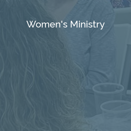
Women's Ministry