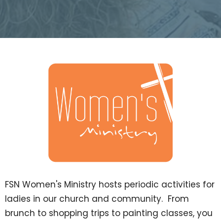
FSN Women's Ministry hosts periodic activities for
ladies in our church and community. From
brunch to shopping trips to painting classes, you