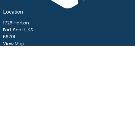
Location
1728 Horton
Fort Scott, KS
66701
View Map
Contact
Phone:
(620) 223-0131
Email
:
office@fsn.life
Office Hours
Mon to Thurs 9AM - 3PM