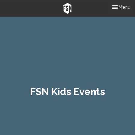
Toggle nav
Menu
FSN Kids Events