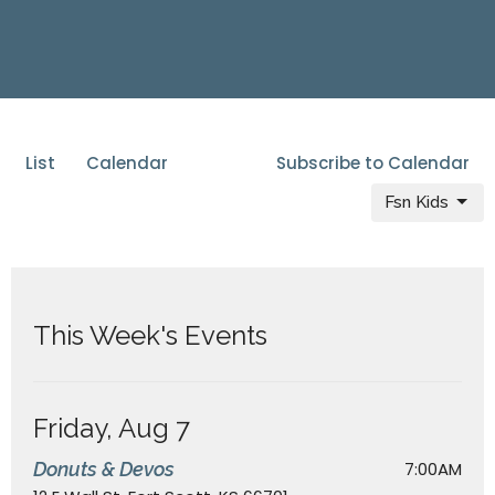
List
Calendar
Subscribe to Calendar
Fsn Kids
This Week's Events
Friday, Aug 7
Donuts & Devos
7:00AM