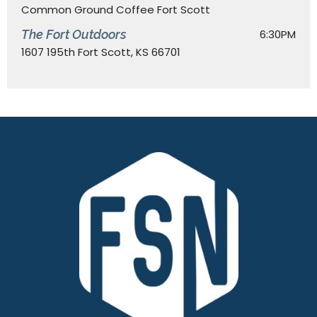
Common Ground Coffee Fort Scott
The Fort Outdoors
6:30PM
1607 195th Fort Scott, KS 66701