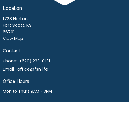
Location
1728 Horton
Fort Scott, KS
66701
View Map
Contact
Phone:
(620) 223-0131
Email
:
office@fsn.life
Office Hours
Mon to Thurs 9AM - 3PM