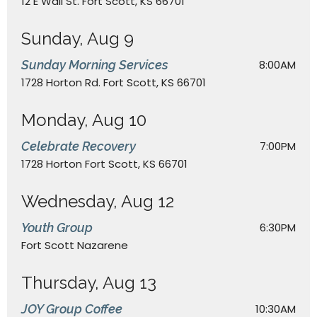
12 E Wall St. Fort Scott, KS 66701
Sunday, Aug 9
Sunday Morning Services
8:00AM
1728 Horton Rd. Fort Scott, KS 66701
Monday, Aug 10
Celebrate Recovery
7:00PM
1728 Horton Fort Scott, KS 66701
Wednesday, Aug 12
Youth Group
6:30PM
Fort Scott Nazarene
Thursday, Aug 13
JOY Group Coffee
10:30AM